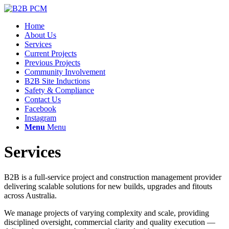
Home
About Us
Services
Current Projects
Previous Projects
Community Involvement
B2B Site Inductions
Safety & Compliance
Contact Us
Facebook
Instagram
Menu
Menu
Services
B2B is a full-service project and construction management provider
delivering scalable solutions for new builds, upgrades and fitouts
across Australia.
We manage projects of varying complexity and scale, providing
disciplined oversight, commercial clarity and quality execution —