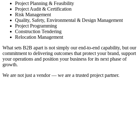
Project Planning & Feasibility
Project Audit & Certification
Risk Management
Quality, Safety, Environmental & Design Management
Project Programming
Construction Tendering
Relocation Management
What sets B2B apart is not simply our end-to-end capability, but our
commitment to delivering outcomes that protect your brand, support
your operations and position your business for its next phase of
growth.
We are not just a vendor — we are a trusted project partner.