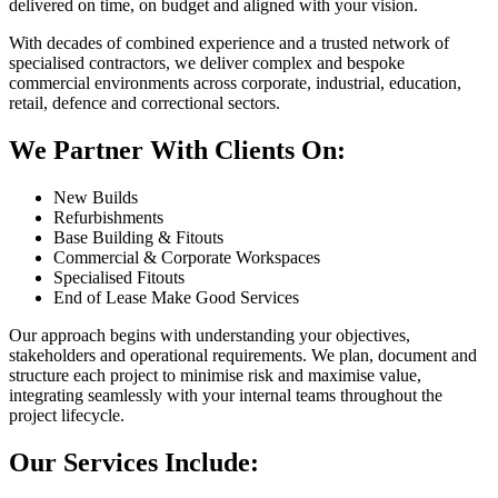
delivered on time, on budget and aligned with your vision.
With decades of combined experience and a trusted network of
specialised contractors, we deliver complex and bespoke
commercial environments across corporate, industrial, education,
retail, defence and correctional sectors.
We Partner With Clients On:
New Builds
Refurbishments
Base Building & Fitouts
Commercial & Corporate Workspaces
Specialised Fitouts
End of Lease Make Good Services
Our approach begins with understanding your objectives,
stakeholders and operational requirements. We plan, document and
structure each project to minimise risk and maximise value,
integrating seamlessly with your internal teams throughout the
project lifecycle.
Our Services Include: