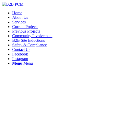
Home
About Us
Services
Current Projects
Previous Projects
Community Involvement
B2B Site Inductions
Safety & Compliance
Contact Us
Facebook
Instagram
Menu
Menu